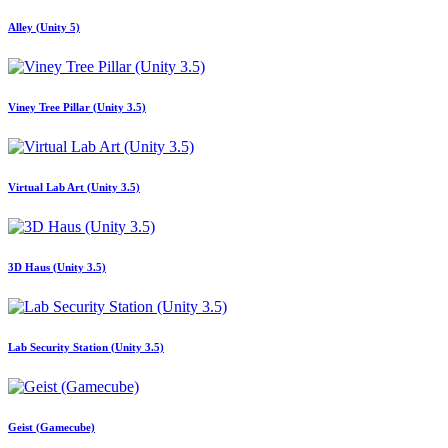
Alley (Unity 5)
Viney Tree Pillar (Unity 3.5)
Virtual Lab Art (Unity 3.5)
3D Haus (Unity 3.5)
Lab Security Station (Unity 3.5)
Geist (Gamecube)