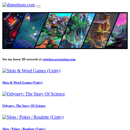
See my latest 3D artwork at
tripclaw.artstation.com
Slots & Word Games (Unity)
Odyssey: The Story Of Science
Slots / Poker / Roulette (Unity)