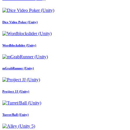
Dice Video Poker (Unity)
Wordblockslider (Unity)
mGrabRunner (Unity)
Projject JJ (Unity)
Turret/Ball (Unity)