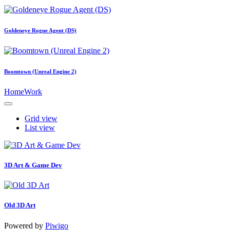
Goldeneye Rogue Agent (DS)
Boomtown (Unreal Engine 2)
Home
Work
Grid view
List view
3D Art & Game Dev
Old 3D Art
Powered by
Piwigo