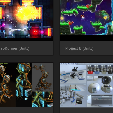
abRunner (Unity)
Projject JJ (Unity)