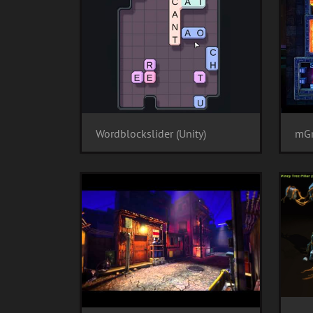
Wordblockslider (Unity)
mGr