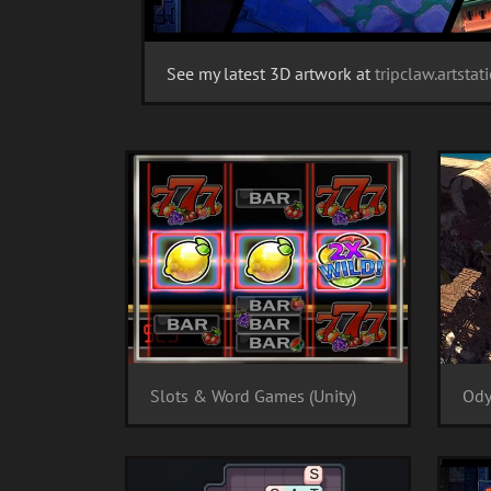
See my latest 3D artwork at
tripclaw.artsta
Slots & Word Games (Unity)
Ody