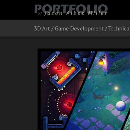
3D Art / Game Development / Technical