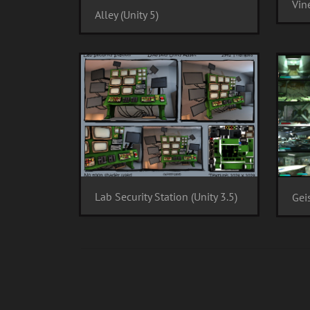
Vine
Alley (Unity 5)
Lab Security Station (Unity 3.5)
Gei