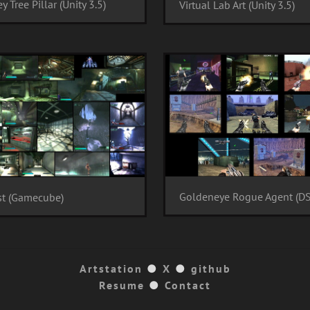
y Tree Pillar (Unity 3.5)
Virtual Lab Art (Unity 3.5)
Goldeneye Rogue Agent (DS
st (Gamecube)
Artstation
●
X
●
github
Resume
●
Contact