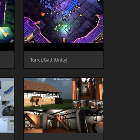
Turret/Ball (Unity)