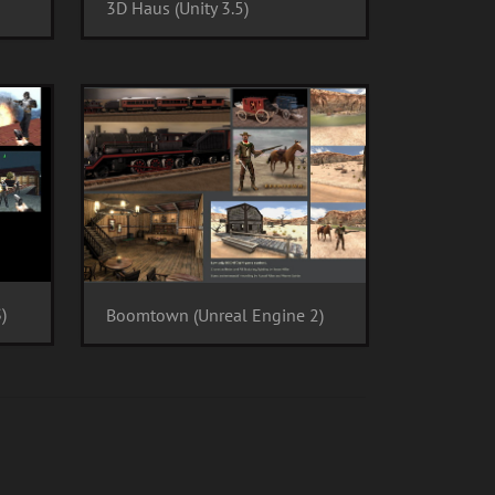
3D Haus (Unity 3.5)
)
Boomtown (Unreal Engine 2)