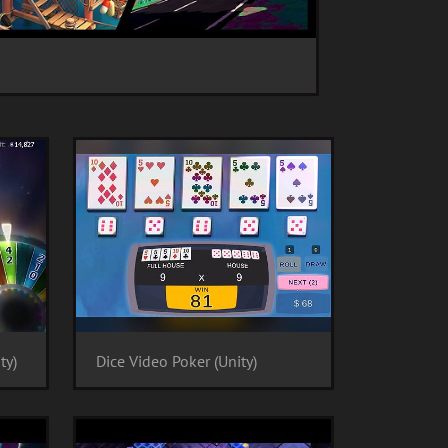
ty)
Dice Video Poker (Unity)