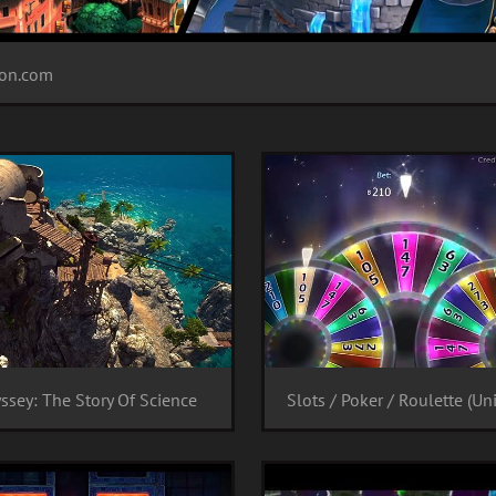
tion.com
ssey: The Story Of Science
Slots / Poker / Roulette (Uni